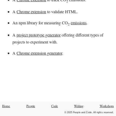
2
A
Chrome extension
to validate HTML.
An npm library for measuring CO
emissions
.
2
A
project prototype generator
offering different types of
projects to experiment with.
A
Chrome extension generator
.
Home
People
Code
Writing
Workshops
© 2025 People and Code. All rights reserved.