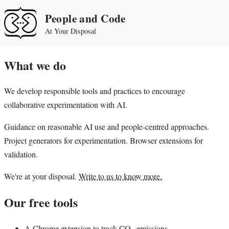
People and Code
At Your Disposal
What we do
We develop responsible tools and practices to encourage
collaborative experimentation with AI.
Guidance on reasonable AI use and people-centred approaches.
Project generators for experimentation. Browser extensions for
validation.
We're at your disposal.
Write to us to know more.
Our free tools
A
Chrome extension
to track CO
emissions.